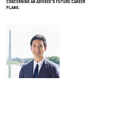
concerning an advisee's future career
plans.