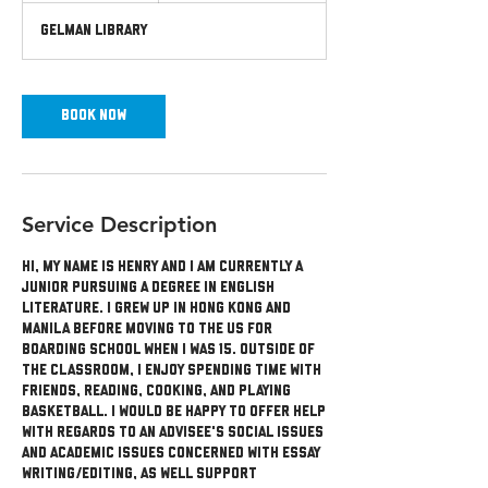
m
Gelman Library
i
n
Book Now
Service Description
Hi, my name is Henry and I am currently a
junior pursuing a degree in English
literature. I grew up in Hong Kong and
Manila before moving to the US for
boarding school when I was 15. Outside of
the classroom, I enjoy spending time with
friends, reading, cooking, and playing
basketball. I would be happy to offer help
with regards to an advisee's social issues
and academic issues concerned with essay
writing/editing, as well support