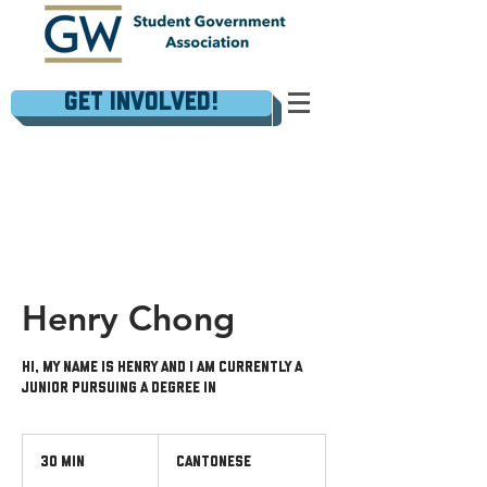
Get Involved!
Henry Chong
Hi, my name is Henry and I am currently a
junior pursuing a degree in
Cantonese
30 min
3
Cantonese
0