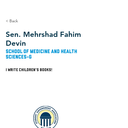
< Back
Sen. Mehrshad Fahim
Devin
School of Medicine and Health
Sciences-G
I write children's books!