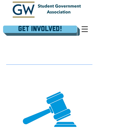
Get Involved!