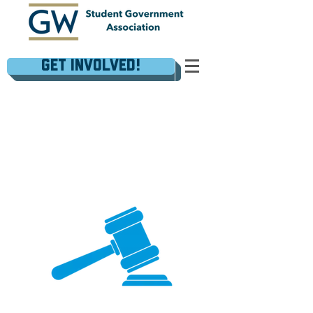
Get Involved!