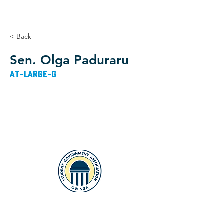
< Back
Sen. Olga Paduraru
At-Large-G
The Student Government