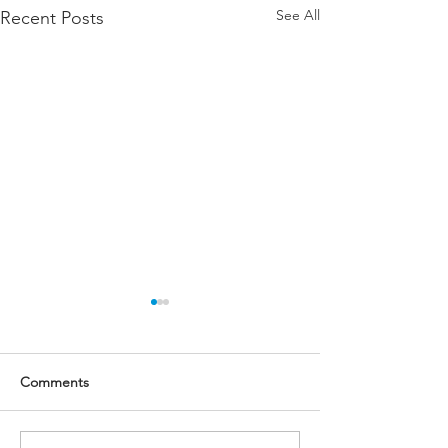
See All
Recent Posts
Updates on the Office of
Advocacy and Support
(Updated on Jun 22)
This page is updated on June
Comments
22 to reflect recent updates
on OAS Director hiring