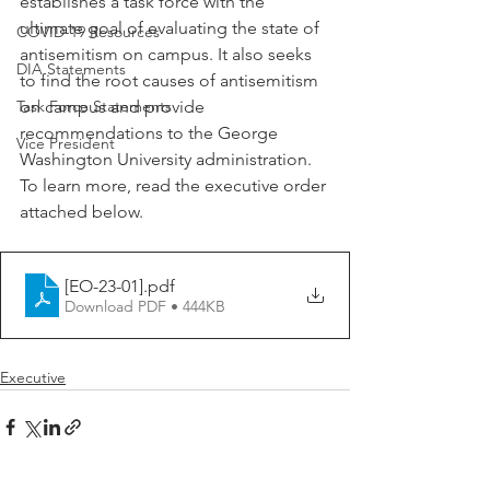
establishes a task force with the 
ultimate goal of evaluating the state of 
COVID-19 Resources
antisemitism on campus. It also seeks 
DIA Statements
to find the root causes of antisemitism 
Task Force Statements
on campus and provide 
recommendations to the George 
Vice President
Washington University administration. 
To learn more, read the executive order 
attached below. 
[EO-23-01]
.pdf
Download PDF • 444KB
Executive