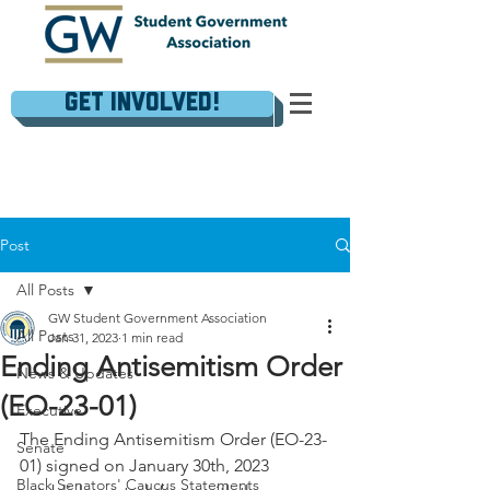
Get Involved!
Post
All Posts
GW Student Government Association
All Posts
Jan 31, 2023
1 min read
Ending Antisemitism Order
News & Updates
(EO-23-01)
Executive
The Ending Antisemitism Order (EO-23-
Senate
01) signed on January 30th, 2023 
Black Senators' Caucus Statements