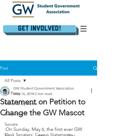
Get Involved!
Post
All Posts
GW Student Government Association
All Posts
May 16, 2018
2 min read
Statement on Petition to
News & Updates
Change the GW Mascot
Executive
Senate
On Sunday, May 6, the first ever GW 
Black Senators' Caucus Statements