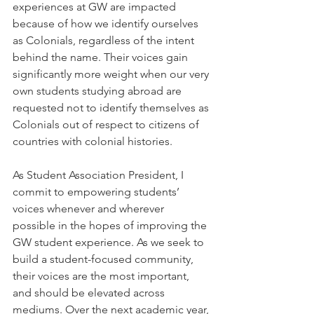
experiences at GW are impacted 
because of how we identify ourselves 
as Colonials, regardless of the intent 
behind the name. Their voices gain 
significantly more weight when our very 
own students studying abroad are 
requested not to identify themselves as 
Colonials out of respect to citizens of 
countries with colonial histories. 
As Student Association President, I 
commit to empowering students’ 
voices whenever and wherever 
possible in the hopes of improving the 
GW student experience. As we seek to 
build a student-focused community, 
their voices are the most important, 
and should be elevated across 
mediums. Over the next academic year, 