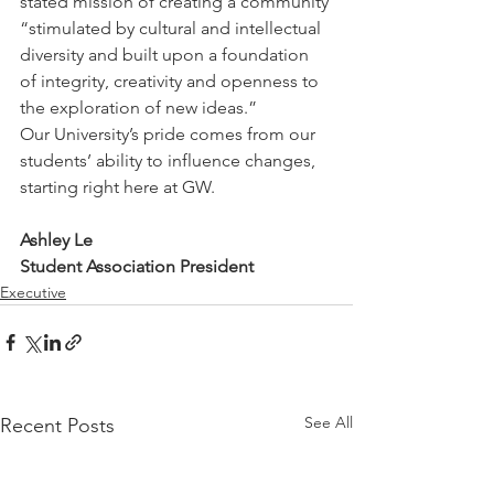
stated mission of creating a community 
“stimulated by cultural and intellectual 
diversity and built upon a foundation 
of integrity, creativity and openness to 
the exploration of new ideas.”
Our University’s pride comes from our 
students’ ability to influence changes, 
starting right here at GW.
Ashley Le
Student Association President
Executive
See All
Recent Posts