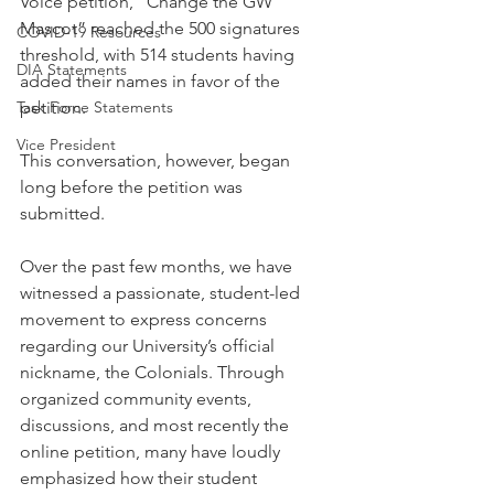
Voice petition, “Change the GW 
Mascot” reached the 500 signatures 
COVID-19 Resources
threshold, with 514 students having 
DIA Statements
added their names in favor of the 
Task Force Statements
petition.
Vice President
This conversation, however, began 
long before the petition was 
submitted. 
Over the past few months, we have 
witnessed a passionate, student-led 
movement to express concerns 
regarding our University’s official 
nickname, the Colonials. Through 
organized community events, 
discussions, and most recently the 
online petition, many have loudly 
emphasized how their student 