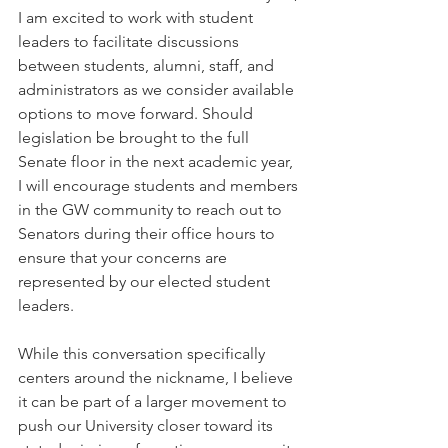
I am excited to work with student 
leaders to facilitate discussions 
between students, alumni, staff, and 
administrators as we consider available 
options to move forward. Should 
legislation be brought to the full 
Senate floor in the next academic year, 
I will encourage students and members 
in the GW community to reach out to 
Senators during their office hours to 
ensure that your concerns are 
represented by our elected student 
leaders. 
While this conversation specifically 
centers around the nickname, I believe 
it can be part of a larger movement to 
push our University closer toward its 