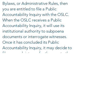
Bylaws, or Administrative Rules, then
you are entitled to file a Public
Accountability Inquiry with the OSLC.
When the OSLC receives a Public
Accountability Inquiry, it will use its
institutional authority to subpoena
documents or interrogate witnesses.
Once it has concluded its Public
Accountability Inquiry, it may decide to
file a complaint or refer the case to the
Office of the Legislator General.
Request for Counsel: If you believe you
have been denied rights or privileges
guaranteed by the Student Government
Association Charter, Constitution,
Bylaws, or Administrative Rules, then
you may petition the OSLC to assist in
or serve as counsel in your case. If the