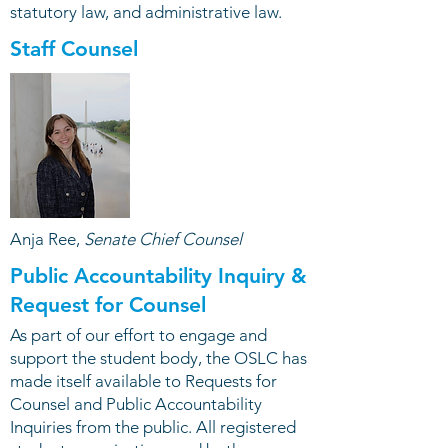
statutory law, and administrative law.
Staff Counsel
Anja Ree,
Senate Chief Counsel
Public Accountability Inquiry &
Request for Counsel
As part of our effort to engage and
support the student body, the OSLC has
made itself available to Requests for
Counsel and Public Accountability
Inquiries from the public. All registered