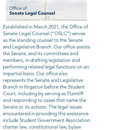
Established in March 2021, the Office of
Senate Legal Counsel (“OSLC”) serves
as the standing counsel to the Senate
and Legislative Branch. Our office assists
the Senate, and its committees and
members, in drafting legislation and
performing related legal functions on an
impartial basis. Our office also
represents the Senate and Legislative
Branch in litigation before the Student
Court, including by serving as Plaintiff
and responding to cases that name the
Senate or its actions. The legal issues
encountered in providing this assistance
include Student Government Association
charter law, constitutional law, bylaw