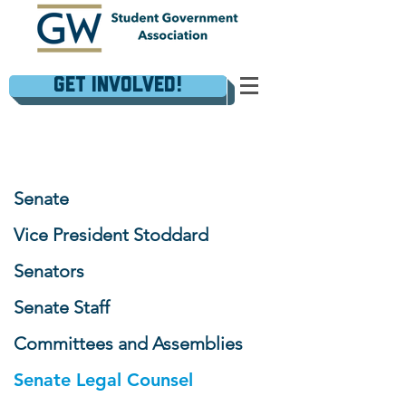
Get Involved!
Senate
Vice President Stoddard
Senators
Senate Staff
Committees and Assemblies
Senate Legal Counsel