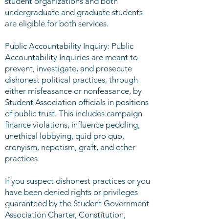
student organizations and both
undergraduate and graduate students
are eligible for both services.
Public Accountability Inquiry: Public
Accountability Inquiries are meant to
prevent, investigate, and prosecute
dishonest political practices, through
either misfeasance or nonfeasance­­, by
Student Association officials in positions
of public trust. This includes campaign
finance violations, influence peddling,
unethical lobbying, quid pro quo,
cronyism, nepotism, graft, and other
practices.
If you suspect dishonest practices or you
have been denied rights or privileges
guaranteed by the Student Government
Association Charter, Constitution,