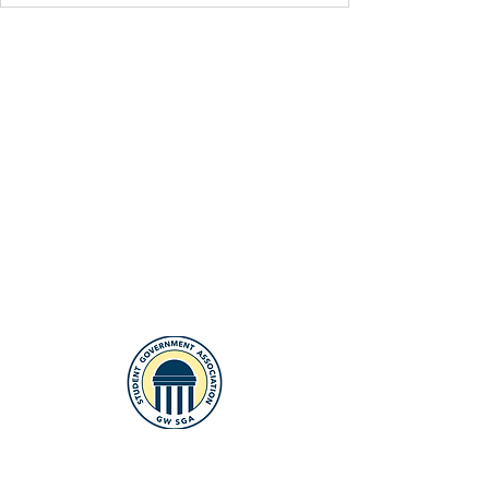
The Student Government