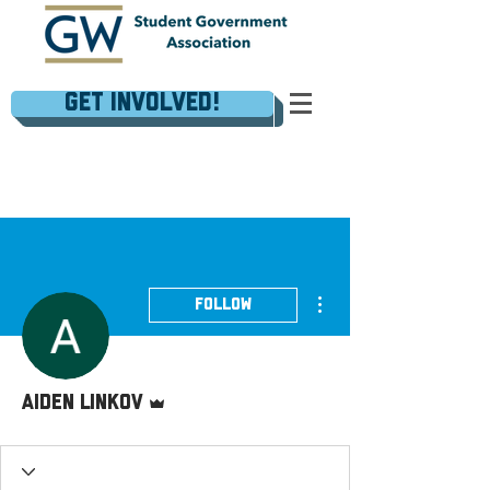
Get Involved!
More actions
Follow
Admin
Aiden Linkov