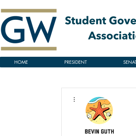
HOME
PRESIDENT
SENA
More actions
Bevin Guth