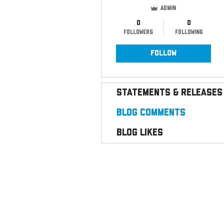
Admin
0
0
Followers
Following
Follow
Statements & Releases
Blog Comments
Blog Likes