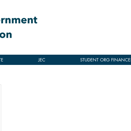
TE
JEC
STUDENT ORG FINANCE