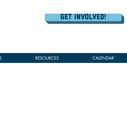
Get Involved!
S
RESOURCES
CALENDAR