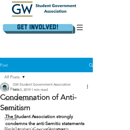
Get Involved!
Post
All Posts
GW Student Government Association
All Posts
Nov 5, 2019
1 min read
Condemnation of Anti-
News & Updates
Semitism
Executive
The Student Association strongly 
Senate
condemns the anti-Semitic statements 
Black Senators' Caucus Statements