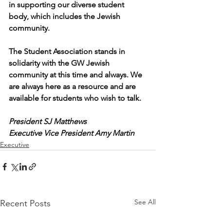
in supporting our diverse student 
body, which includes the Jewish 
community. 
The Student Association stands in 
solidarity with the GW Jewish 
community at this time and always. We 
are always here as a resource and are 
available for students who wish to talk.
President SJ Matthews
Executive Vice President Amy Martin
Executive
See All
Recent Posts