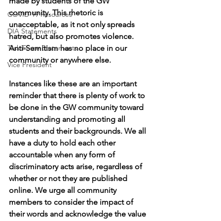
made by students of the GW 
community. This rhetoric is 
COVID-19 Resources
unacceptable, as it not only spreads 
DIA Statements
hatred, but also promotes violence. 
Task Force Statements
Anti-Semitism has no place in our 
community or anywhere else. 
Vice President
Instances like these are an important 
reminder that there is plenty of work to 
be done in the GW community toward 
understanding and promoting all 
students and their backgrounds. We all 
have a duty to hold each other 
accountable when any form of 
discriminatory acts arise, regardless of 
whether or not they are published 
online. We urge all community 
members to consider the impact of 
their words and acknowledge the value 