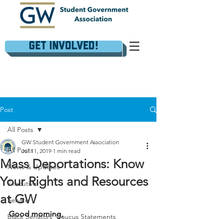
Get Involved!
Post
All Posts
GW Student Government Association
All Posts
Jul 11, 2019
1 min read
Mass Deportations: Know
News & Updates
Your Rights and Resources
Executive
at GW
Senate
Good morning,
Black Senators' Caucus Statements