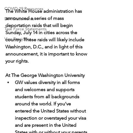
COVID-19 Resources
The White House administration has 
announced a series of mass 
DIA Statements
deportation raids that will begin 
Task Force Statements
Sunday, July 14 in cities across the 
Vice President
country. These raids will likely include 
Washington, D.C., and in light of this 
announcement, it is important to know 
your rights.
At The George Washington University
GW values diversity in all forms 
and welcomes and supports 
students from all backgrounds 
around the world. If you’ve 
entered the United States without 
inspection or overstayed your visa 
and are present in the United 
States with or without your parents, 