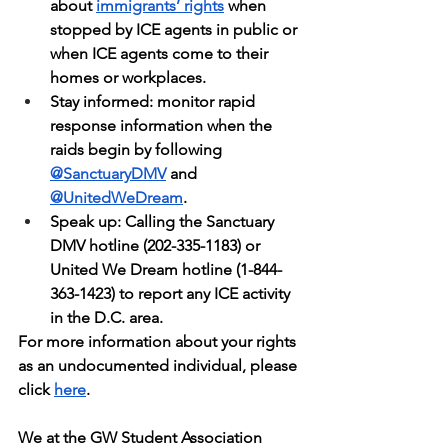
about 
immigrants’ rights
 when 
stopped by ICE agents in public or 
when ICE agents come to their 
homes or workplaces.
Stay informed: monitor rapid 
response information when the 
raids begin by following 
@SanctuaryDMV
 and 
@UnitedWeDream
.
Speak up: Calling the Sanctuary 
DMV hotline (202-335-1183) or 
United We Dream hotline (1-844-
363-1423) to report any ICE activity 
in the D.C. area.
For more information about your rights 
as an undocumented individual, please 
click 
here
.
We at the GW Student Association 