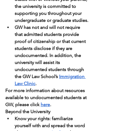
the university is committed to 
supporting you throughout your 
undergraduate or graduate studies.
GW has not and will not require 
that admitted students provide 
proof of citizenship or that current 
students disclose if they are 
undocumented. In addition, the 
university will assist its 
undocumented students through 
the GW Law School’s 
Immigration 
Law Clinic
.
For more information about resources 
available to undocumented students at 
GW, please click 
here
.
Beyond the University
Know your rights: familiarize 
yourself with and spread the word 