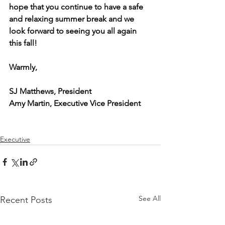
hope that you continue to have a safe 
and relaxing summer break and we 
look forward to seeing you all again 
this fall!
Warmly,
SJ Matthews, President
Amy Martin, Executive Vice President
Executive
See All
Recent Posts